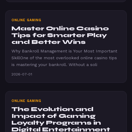
ONLINE GAMING
Master Online Casino
Tips for Smarter Play
and Better Wins
Why Bankroll Management is Your Most Important
SkillOne of the most overlooked online casino tips
is mastering your bankroll. Without a soli
2026-07-01
ONLINE GAMING
The Evolution and
Impact of Gaming
Loyalty Programs in
Digital Entertainment