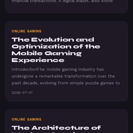
financial transactions. A digital wallet, also know
ONLINE GAMING
The Evolution and
Optimization of the
Mobile Gaming
Experience
IntroductionThe mobile gaming industry has
undergone a remarkable transformation over the
past decade, evolving from simple puzzle games to
2026-07-01
ONLINE GAMING
The Architecture of