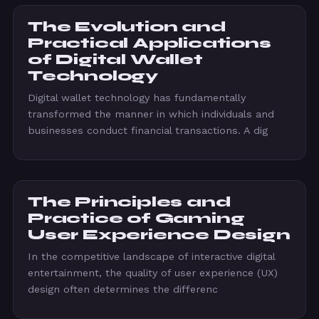
The Evolution and
Practical Applications
of Digital Wallet
Technology
Digital wallet technology has fundamentally
transformed the manner in which individuals and
businesses conduct financial transactions. A dig
The Principles and
Practice of Gaming
User Experience Design
In the competitive landscape of interactive digital
entertainment, the quality of user experience (UX)
design often determines the differenc