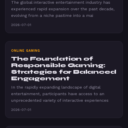
The global interactive entertainment industry has
experienced rapid expansion over the past decade,
evolving from a niche pastime into a mai
2026-07-01
ONLINE GAMING
The Foundation of
Responsible Gaming:
Strategies for Balanced
Engagement
In the rapidly expanding landscape of digital
entertainment, participants have access to an
unprecedented variety of interactive experiences
2026-07-01