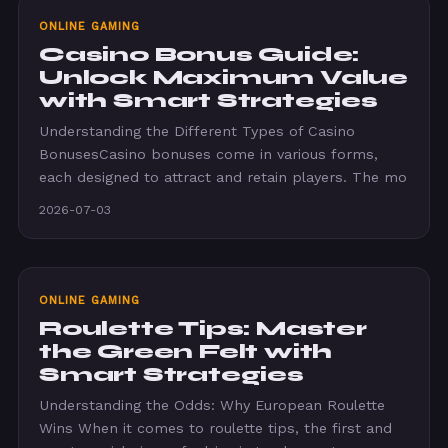
ONLINE GAMING
Casino Bonus Guide:
Unlock Maximum Value
with Smart Strategies
Understanding the Different Types of Casino
BonusesCasino bonuses come in various forms,
each designed to attract and retain players. The mo
2026-07-03
ONLINE GAMING
Roulette Tips: Master
the Green Felt with
Smart Strategies
Understanding the Odds: Why European Roulette
Wins When it comes to roulette tips, the first and