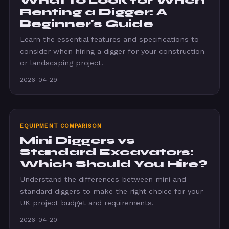
What to Look for When
Renting a Digger: A
Beginner's Guide
Learn the essential features and specifications to
consider when hiring a digger for your construction
or landscaping project.
2026-04-29
EQUIPMENT COMPARISON
Mini Diggers vs
Standard Excavators:
Which Should You Hire?
Understand the differences between mini and
standard diggers to make the right choice for your
UK project budget and requirements.
2026-04-20