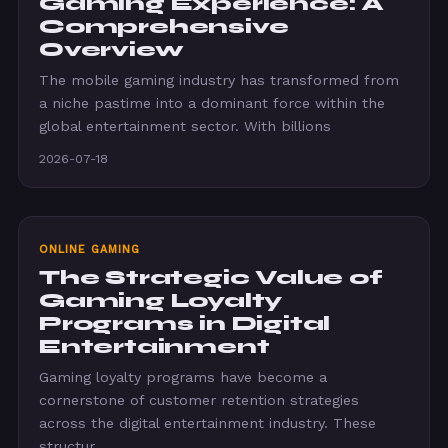
Gaming Experience: A
Comprehensive
Overview
The mobile gaming industry has transformed from
a niche pastime into a dominant force within the
global entertainment sector. With billions
2026-07-18
ONLINE GAMING
The Strategic Value of
Gaming Loyalty
Programs in Digital
Entertainment
Gaming loyalty programs have become a
cornerstone of customer retention strategies
across the digital entertainment industry. These
structur