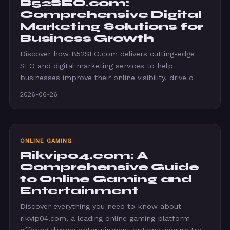
B52SEO.com:
Comprehensive Digital
Marketing Solutions for
Business Growth
Discover how B52SEO.com delivers cutting-edge
SEO and digital marketing services to help
businesses improve their online visibility, drive o
2026-06-26
ONLINE GAMING
Rikvip04.com: A
Comprehensive Guide
to Online Gaming and
Entertainment
Discover everything you need to know about
rikvip04.com, a leading online gaming platform