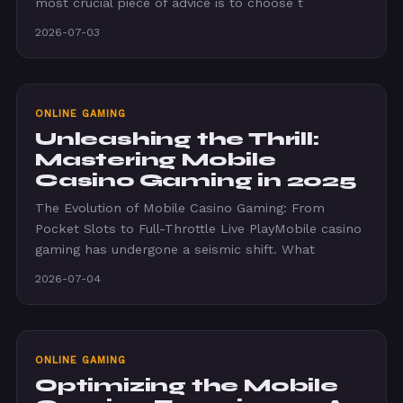
most crucial piece of advice is to choose t
2026-07-03
ONLINE GAMING
Unleashing the Thrill:
Mastering Mobile
Casino Gaming in 2025
The Evolution of Mobile Casino Gaming: From
Pocket Slots to Full-Throttle Live PlayMobile casino
gaming has undergone a seismic shift. What
2026-07-04
ONLINE GAMING
Optimizing the Mobile