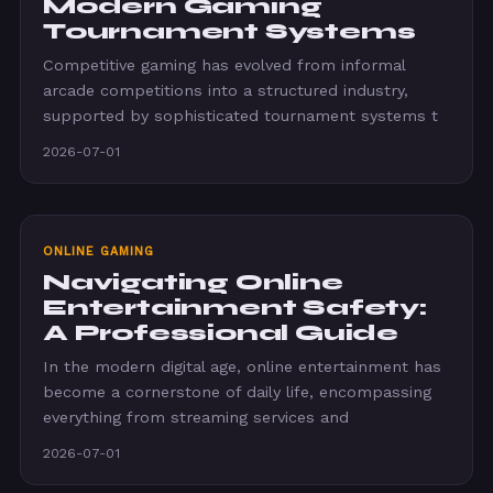
Modern Gaming
Tournament Systems
Competitive gaming has evolved from informal
arcade competitions into a structured industry,
supported by sophisticated tournament systems t
2026-07-01
ONLINE GAMING
Navigating Online
Entertainment Safety:
A Professional Guide
In the modern digital age, online entertainment has
become a cornerstone of daily life, encompassing
everything from streaming services and
2026-07-01