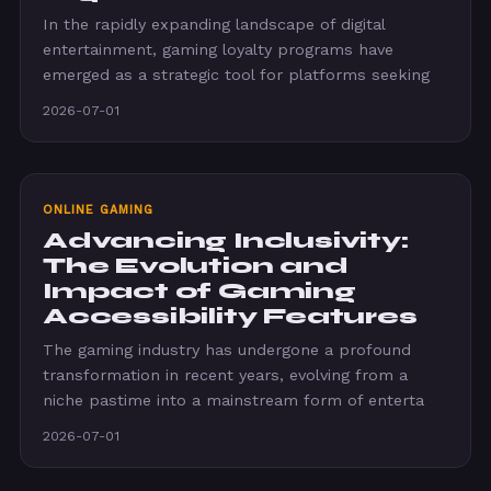
In the rapidly expanding landscape of digital
entertainment, gaming loyalty programs have
emerged as a strategic tool for platforms seeking
2026-07-01
ONLINE GAMING
Advancing Inclusivity:
The Evolution and
Impact of Gaming
Accessibility Features
The gaming industry has undergone a profound
transformation in recent years, evolving from a
niche pastime into a mainstream form of enterta
2026-07-01