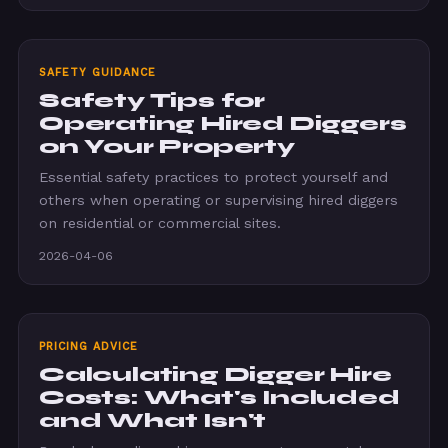
SAFETY GUIDANCE
Safety Tips for
Operating Hired Diggers
on Your Property
Essential safety practices to protect yourself and
others when operating or supervising hired diggers
on residential or commercial sites.
2026-04-06
PRICING ADVICE
Calculating Digger Hire
Costs: What's Included
and What Isn't