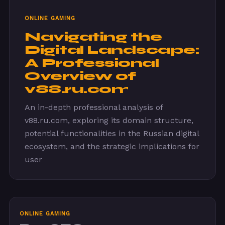
ONLINE GAMING
Navigating the
Digital Landscape:
A Professional
Overview of
v88.ru.com
An in-depth professional analysis of
v88.ru.com, exploring its domain structure,
potential functionalities in the Russian digital
ecosystem, and the strategic implications for
user
ONLINE GAMING