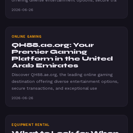
offering diverse entertainment options, secure tra
2026-06-26
ONLINE GAMING
QH88.ae.org: Your
Premier Gaming
Platform in the United
Arab Emirates
Discover QH88.ae.org, the leading online gaming
destination offering diverse entertainment options,
secure transactions, and exceptional use
2026-06-26
EQUIPMENT RENTAL