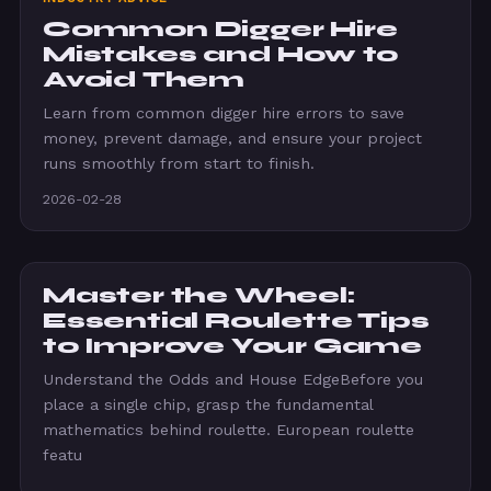
Common Digger Hire
Mistakes and How to
Avoid Them
Learn from common digger hire errors to save
money, prevent damage, and ensure your project
runs smoothly from start to finish.
2026-02-28
Master the Wheel:
Essential Roulette Tips
to Improve Your Game
Understand the Odds and House EdgeBefore you
place a single chip, grasp the fundamental
mathematics behind roulette. European roulette
featu