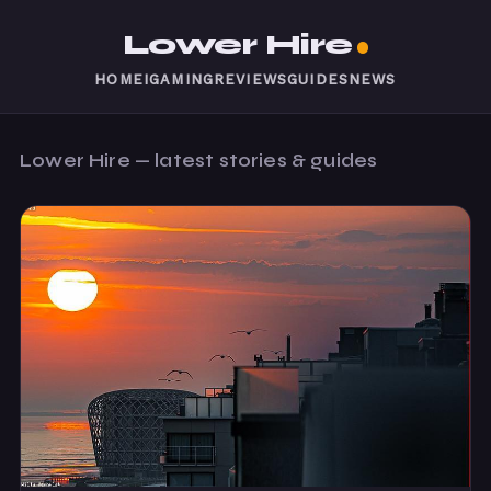
Lower Hire
HOME
IGAMING
REVIEWS
GUIDES
NEWS
Lower Hire — latest stories & guides