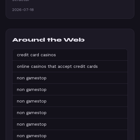
2026-07-18
Around the Web
credit card casinos
online casinos that accept credit cards
non gamestop
non gamestop
non gamestop
non gamestop
non gamestop
non gamestop