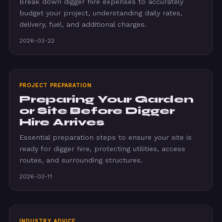
Break down digger hire expenses to accurately
budget your project, understanding daily rates,
delivery, fuel, and additional charges.
2026-03-22
PROJECT PREPARATION
Preparing Your Garden
or Site Before Digger
Hire Arrives
Essential preparation steps to ensure your site is
ready for digger hire, protecting utilities, access
routes, and surrounding structures.
2026-03-11
INDUSTRY ADVICE