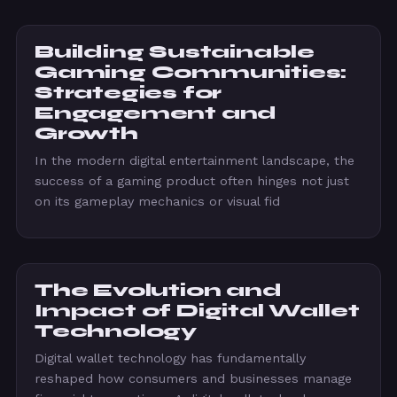
Building Sustainable
Gaming Communities:
Strategies for
Engagement and
Growth
In the modern digital entertainment landscape, the
success of a gaming product often hinges not just
on its gameplay mechanics or visual fid
The Evolution and
Impact of Digital Wallet
Technology
Digital wallet technology has fundamentally
reshaped how consumers and businesses manage