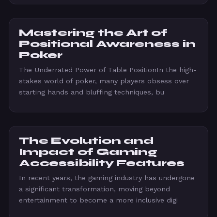
Mastering the Art of
Positional Awareness in
Poker
The Underrated Power of Table PositionIn the high-
stakes world of poker, many players obsess over
starting hands and bluffing techniques, bu
The Evolution and
Impact of Gaming
Accessibility Features
In recent years, the gaming industry has undergone
a significant transformation, moving beyond
entertainment to become a more inclusive digi