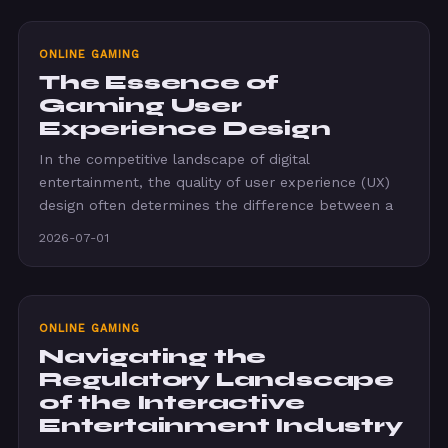
ONLINE GAMING
The Essence of
Gaming User
Experience Design
In the competitive landscape of digital
entertainment, the quality of user experience (UX)
design often determines the difference between a
2026-07-01
ONLINE GAMING
Navigating the
Regulatory Landscape
of the Interactive
Entertainment Industry